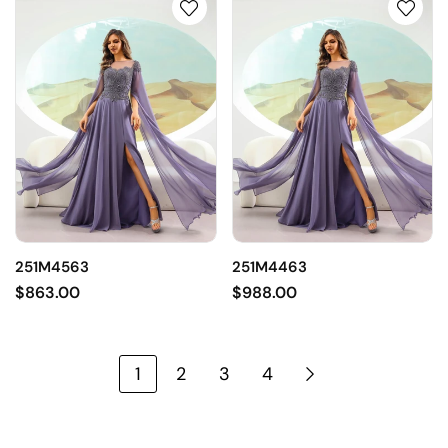
251M4563
251M4463
$863.00
$988.00
1
2
3
4