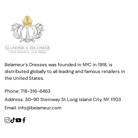
Belameur's Dresses was founded in NYC in 1918, is
distributed globally to all leading and famous retailers in
the United States.
Phone:
718-316-6463
Address:
30-90 Steinway St Long Island City, NY 11103
Email:
info@belameur.com