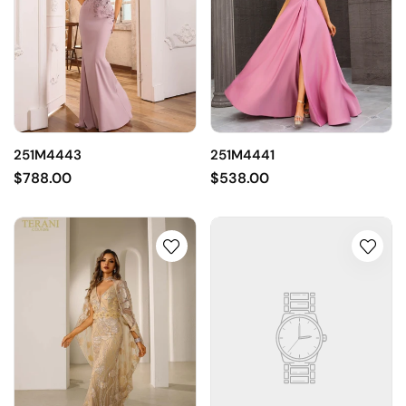
251M4443
251M4441
$788.00
$538.00