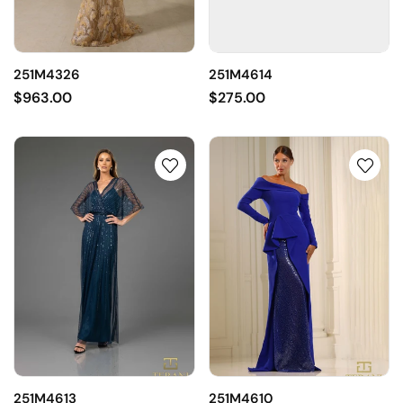
251M4326
251M4614
$963.00
$275.00
251M4613
251M4610