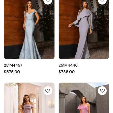
251M4457
251M4446
$575.00
$738.00