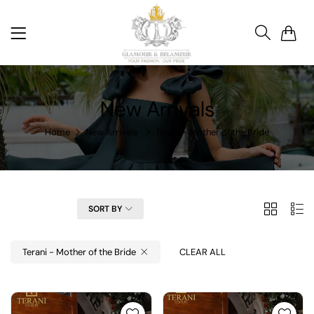
0
New Arrivals
Home
New Arrivals
Terani - Mother of the Bride
2
List
FILTER
SORT BY
Columns
Terani - Mother of the Bride
CLEAR ALL