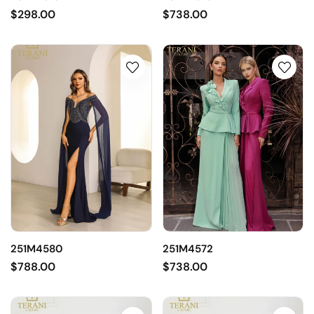
$298.00
$738.00
251M4580
251M4572
$788.00
$738.00