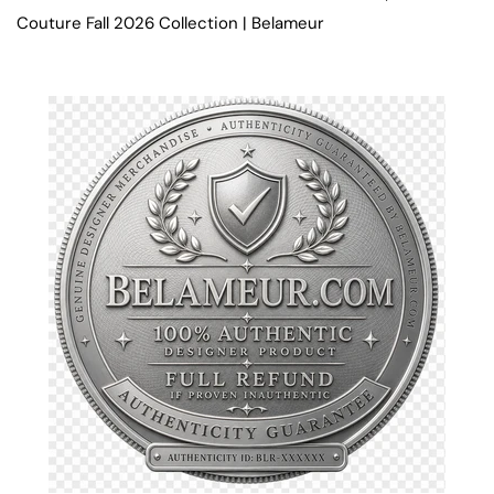
Couture Fall 2026 Collection | Belameur