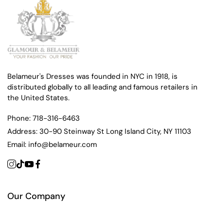
Belameur's Dresses was founded in NYC in 1918, is
distributed globally to all leading and famous retailers in
the United States.
Phone:
718-316-6463
Address:
30-90 Steinway St Long Island City, NY 11103
Email:
info@belameur.com
Our Company