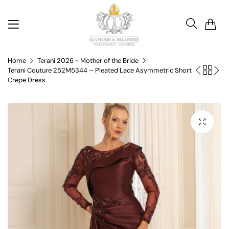
0
Home
Terani 2026 - Mother of the Bride
Terani Couture 252M5344 – Pleated Lace Asymmetric Short
Crepe Dress