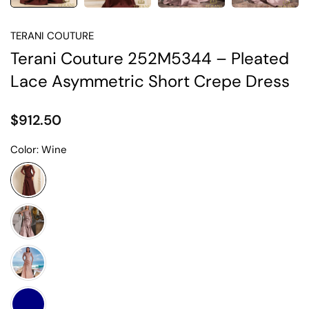
TERANI COUTURE
Terani Couture 252M5344 – Pleated
Lace Asymmetric Short Crepe Dress
$912.50
Color:
Wine