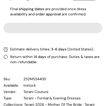
Final
shipping dates
are provided once dress
availability and
order approval
are confirmed.
Estimate delivery times:
3-6 days
(United States).
Return within
14 days
of purchase. Duties & taxes are
non-refundable.
Sku:
252M534400
Available:
Instock
Vendor:
Terani Couture
Type:
Terani - Formal & Evening Dresses
Collections:
Terani 2026 - Mother Of The Bride ,
Terani