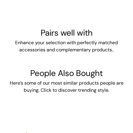
Pairs well with
Enhance your selection with perfectly matched
accessories and complementary products..
People Also Bought
Here’s some of our most similar products people are
buying. Click to discover trending style.