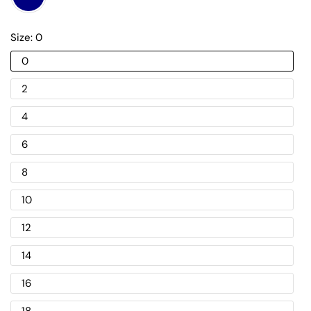
Size:
0
0
2
4
6
8
10
12
14
16