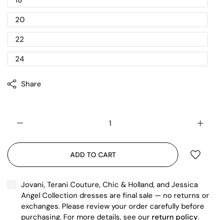
18
20
22
24
Share
ADD TO CART
Jovani, Terani Couture, Chic & Holland, and Jessica
Angel Collection dresses are final sale — no returns or
exchanges. Please review your order carefully before
purchasing. For more details, see our
return policy
.