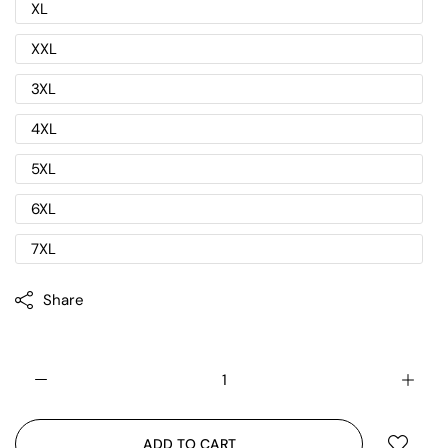
XL
XXL
3XL
4XL
5XL
6XL
7XL
Share
ADD TO CART