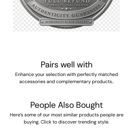
Pairs well with
Enhance your selection with perfectly matched
accessories and complementary products..
People Also Bought
Here’s some of our most similar products people are
buying. Click to discover trending style.