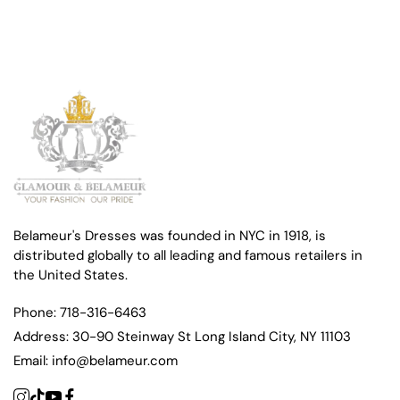
Belameur's Dresses was founded in NYC in 1918, is
distributed globally to all leading and famous retailers in
the United States.
Phone:
718-316-6463
Address:
30-90 Steinway St Long Island City, NY 11103
Email:
info@belameur.com