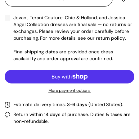
Jovani, Terani Couture, Chic & Holland, and Jessica
Angel Collection dresses are final sale — no returns or
exchanges. Please review your order carefully before
purchasing. For more details, see our
return policy
.
Final
shipping dates
are provided once dress
availability and
order approval
are confirmed.
More payment options
Estimate delivery times:
3-6 days
(United States).
Return within
14 days
of purchase. Duties & taxes are
non-refundable.