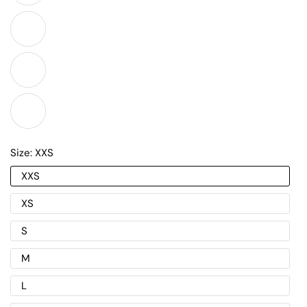
Size:
XXS
XXS
XS
S
M
L