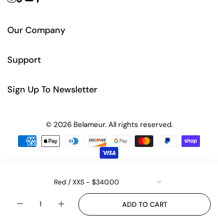
Our Company
Support
Sign Up To Newsletter
© 2026 Belameur. All rights reserved.
Quantity
ADD TO CART