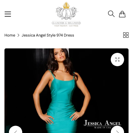
0
Home
Jessica Angel Style 974 Dress