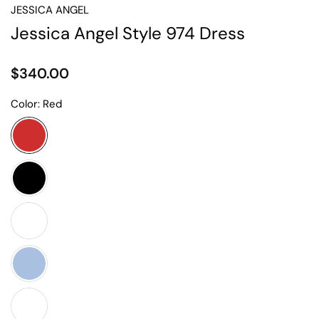
JESSICA ANGEL
Jessica Angel Style 974 Dress
$340.00
Color:
Red