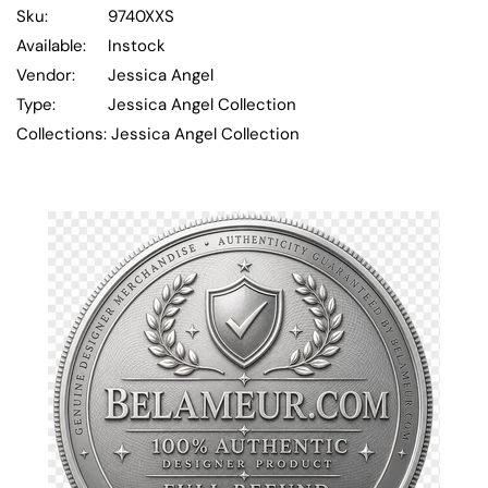
Sku:
9740XXS
Available:
Instock
Vendor:
Jessica Angel
Type:
Jessica Angel Collection
Collections:
Jessica Angel Collection