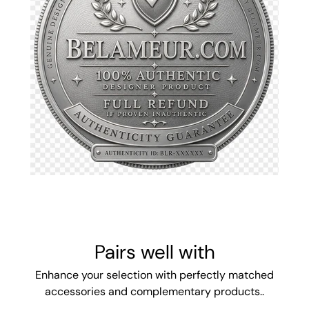
Pairs well with
Enhance your selection with perfectly matched
accessories and complementary products..