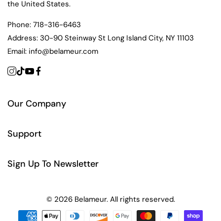
the United States.
Phone:
718-316-6463
Address:
30-90 Steinway St Long Island City, NY 11103
Email:
info@belameur.com
Our Company
Support
Sign Up To Newsletter
© 2026 Belameur. All rights reserved.