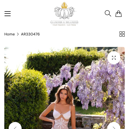
0
Home
AR330476