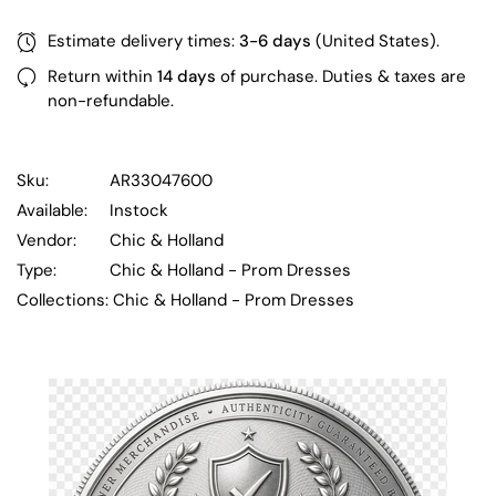
Estimate delivery times:
3-6 days
(United States).
Return within
14 days
of purchase. Duties & taxes are
non-refundable.
Sku:
AR33047600
Available:
Instock
Vendor:
Chic & Holland
Type:
Chic & Holland - Prom Dresses
Collections:
Chic & Holland - Prom Dresses