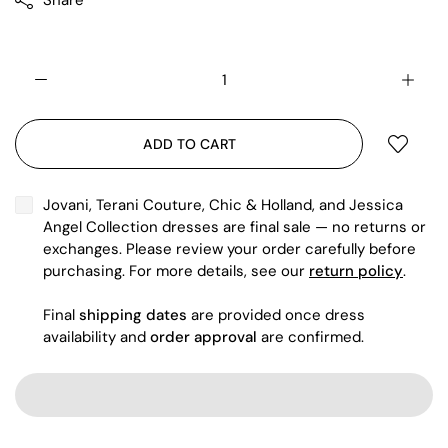
Share
ADD TO CART
Jovani, Terani Couture, Chic & Holland, and Jessica
Angel Collection dresses are final sale — no returns or
exchanges. Please review your order carefully before
purchasing. For more details, see our
return policy
.
Final
shipping dates
are provided once dress
availability and
order approval
are confirmed.