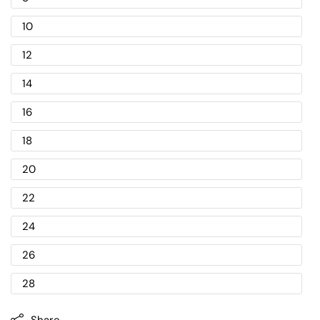
10
12
14
16
18
20
22
24
26
28