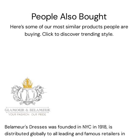
People Also Bought
Here’s some of our most similar products people are
buying. Click to discover trending style.
Belameur's Dresses was founded in NYC in 1918, is
distributed globally to all leading and famous retailers in