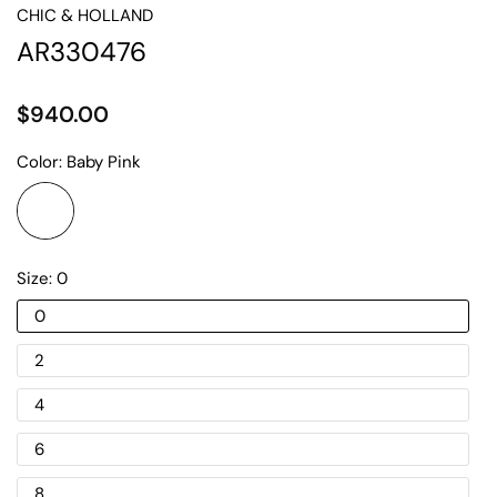
CHIC & HOLLAND
AR330476
$940.00
Color:
Baby Pink
Size:
0
0
2
4
6
8