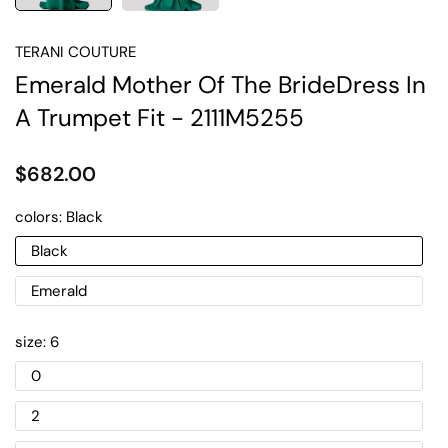
TERANI COUTURE
Emerald Mother Of The BrideDress In
A Trumpet Fit - 2111M5255
$682.00
colors:
Black
Black
Emerald
size:
6
0
2