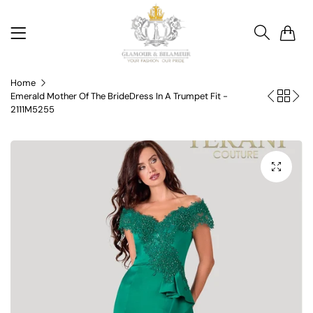
0
Home
Emerald Mother Of The BrideDress In A Trumpet Fit -
2111M5255