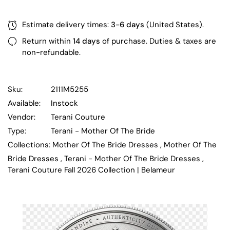
Estimate delivery times:
3-6 days
(United States).
Return within
14 days
of purchase. Duties & taxes are
non-refundable.
Sku:
2111M5255
Available:
Instock
Vendor:
Terani Couture
Type:
Terani - Mother Of The Bride
Collections:
Mother Of The Bride Dresses ,
Mother Of The
Bride Dresses ,
Terani - Mother Of The Bride Dresses ,
Terani Couture Fall 2026 Collection | Belameur