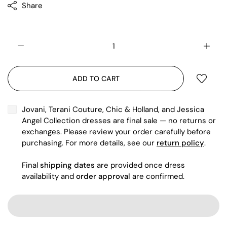
Share
ADD TO CART
Jovani, Terani Couture, Chic & Holland, and Jessica
Angel Collection dresses are final sale — no returns or
exchanges. Please review your order carefully before
purchasing. For more details, see our
return policy
.
Final
shipping dates
are provided once dress
availability and
order approval
are confirmed.