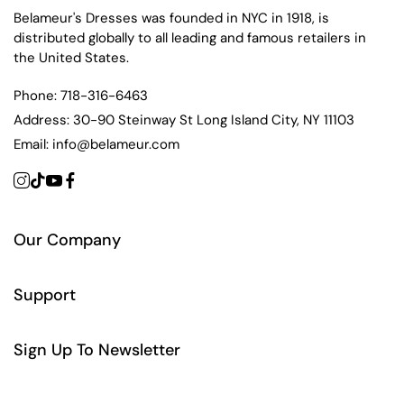
Belameur's Dresses was founded in NYC in 1918, is
distributed globally to all leading and famous retailers in
the United States.
Phone:
718-316-6463
Address:
30-90 Steinway St Long Island City, NY 11103
Email:
info@belameur.com
Our Company
Support
Sign Up To Newsletter