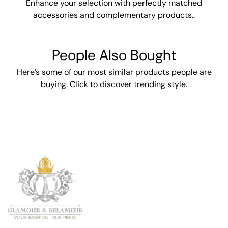
Enhance your selection with perfectly matched
accessories and complementary products..
People Also Bought
Here’s some of our most similar products people are
buying. Click to discover trending style.