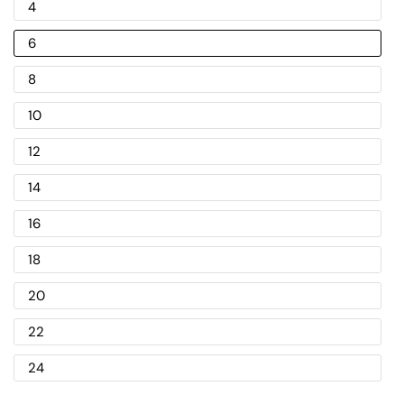
4
6
8
10
12
14
16
18
20
22
24