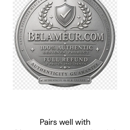
Pairs well with