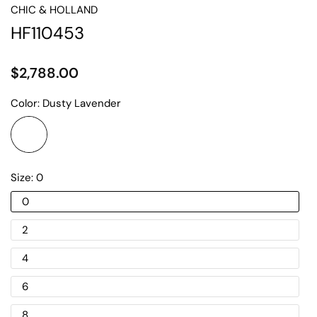
CHIC & HOLLAND
HF110453
$2,788.00
Color:
Dusty Lavender
Size:
0
0
2
4
6
8