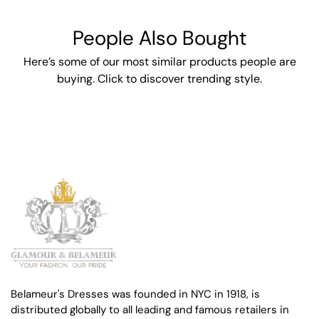
People Also Bought
Here’s some of our most similar products people are
buying. Click to discover trending style.
Belameur's Dresses was founded in NYC in 1918, is
distributed globally to all leading and famous retailers in