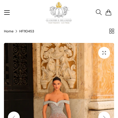
0
Home
HF110453