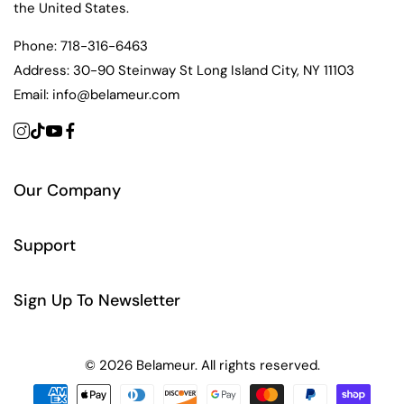
the United States.
Phone:
718-316-6463
Address:
30-90 Steinway St Long Island City, NY 11103
Email:
info@belameur.com
Our Company
Support
Sign Up To Newsletter
© 2026 Belameur. All rights reserved.