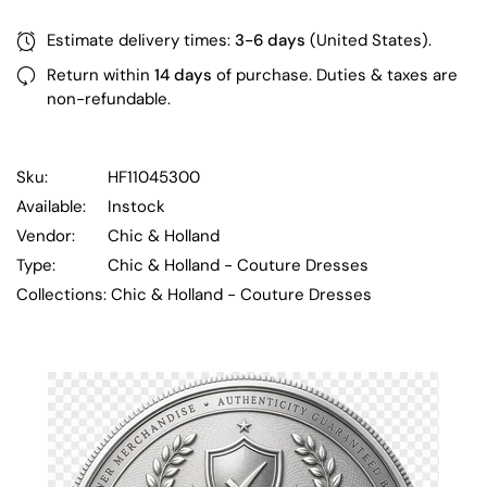
Estimate delivery times:
3-6 days
(United States).
Return within
14 days
of purchase. Duties & taxes are
non-refundable.
Sku:
HF11045300
Available:
Instock
Vendor:
Chic & Holland
Type:
Chic & Holland - Couture Dresses
Collections:
Chic & Holland - Couture Dresses