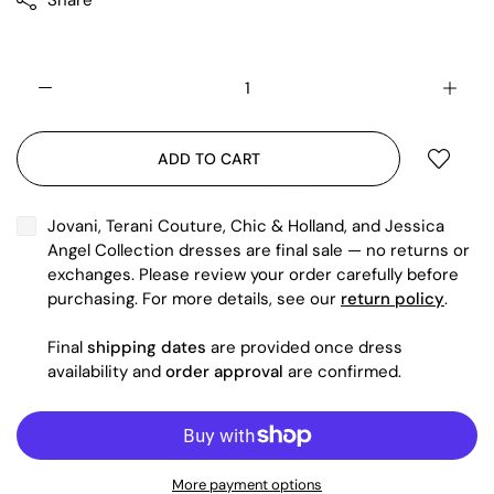
Share
ADD TO CART
Jovani, Terani Couture, Chic & Holland, and Jessica
Angel Collection dresses are final sale — no returns or
exchanges. Please review your order carefully before
purchasing. For more details, see our
return policy
.
Final
shipping dates
are provided once dress
availability and
order approval
are confirmed.
More payment options