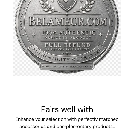
Pairs well with
Enhance your selection with perfectly matched
accessories and complementary products..