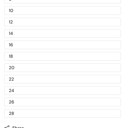
10
12
14
16
18
20
22
24
26
28