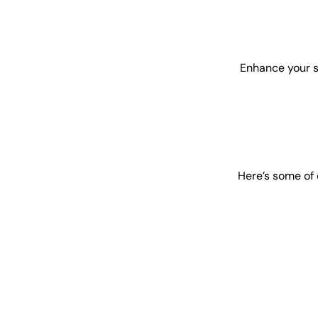
Enhance your s
Here’s some of 