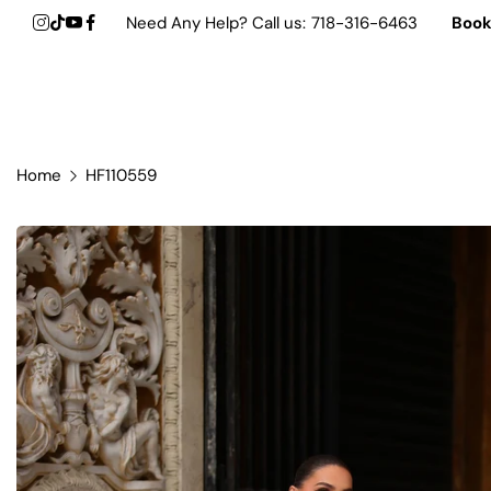
Need Any Help? Call us:
718-316-6463
Boo
Shop by Designer
Trending Dresses
Formal &
Gift Dresses
Home
HF110559