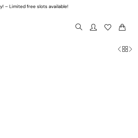
! – Limited free slots available!
s
Pageant Dresses
0
0