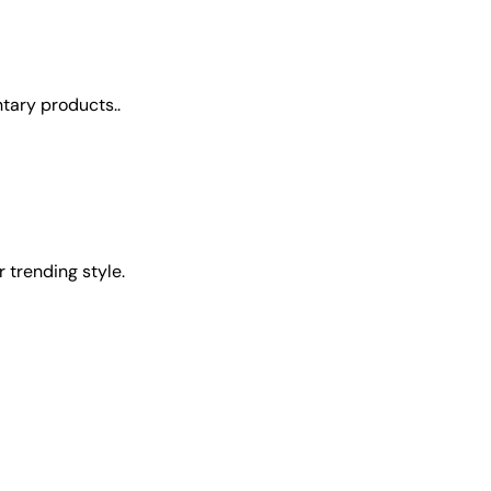
tary products..
 trending style.