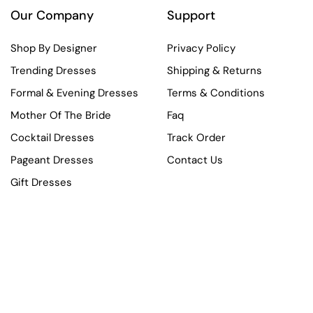
Our Company
Support
Shop By Designer
Privacy Policy
Trending Dresses
Shipping & Returns
Formal & Evening Dresses
Terms & Conditions
Mother Of The Bride
Faq
Cocktail Dresses
Track Order
Pageant Dresses
Contact Us
Gift Dresses