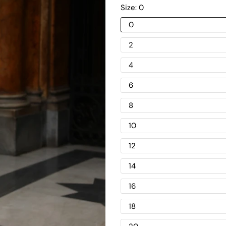
Size:
0
0
2
4
6
8
10
12
14
16
18