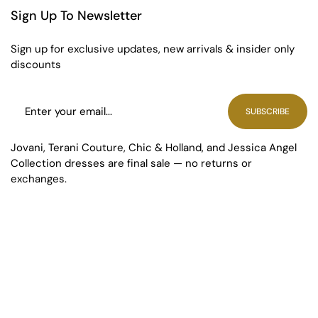
Sign Up To Newsletter
Sign up for exclusive updates, new arrivals & insider only
discounts
SUBSCRIBE
Jovani, Terani Couture, Chic & Holland, and Jessica Angel
Collection dresses are final sale — no returns or
exchanges.