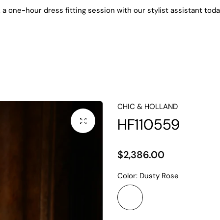
k
a one-hour dress fitting session with our stylist assistant today
 Evening Dresses
Mother of the Bride
Cocktail Dresse
CHIC & HOLLAND
HF110559
$2,386.00
Color:
Dusty Rose