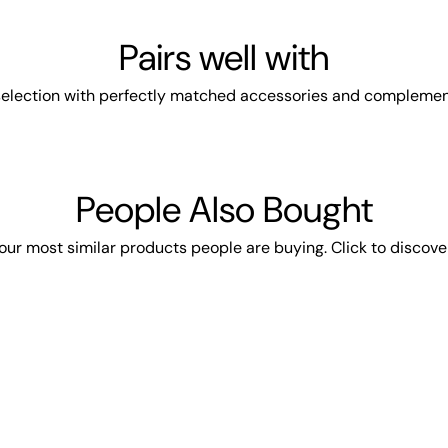
Pairs well with
election with perfectly matched accessories and complemen
People Also Bought
our most similar products people are buying. Click to discover