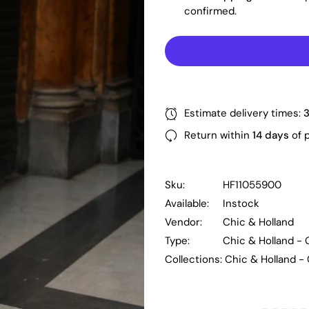
confirmed.
Estimate delivery times:
Return within
14 days
of 
Sku:
HF11055900
Available:
Instock
Vendor:
Chic & Holland
Type:
Chic & Holland -
Collections:
Chic & Holland -