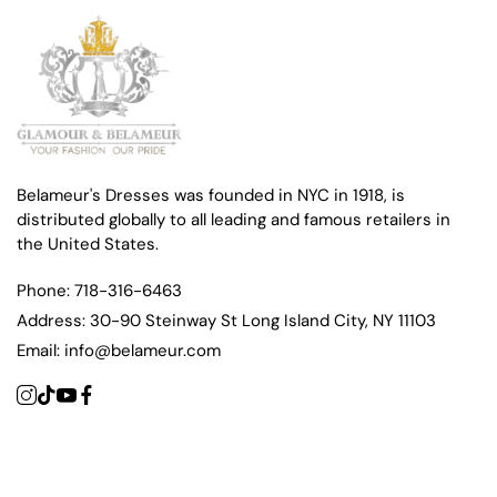
Belameur's Dresses was founded in NYC in 1918, is
distributed globally to all leading and famous retailers in
the United States.
Phone:
718-316-6463
Address:
30-90 Steinway St Long Island City, NY 11103
Email:
info@belameur.com