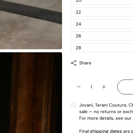
20
22
24
26
28
Share
Jovani, Terani Couture, C
sale — no returns or exch
For more details, see our
Final
shipping dates
are p