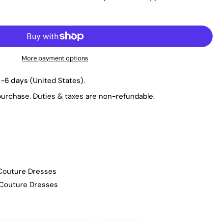
More payment options
3-6 days
(United States).
purchase. Duties & taxes are non-refundable.
 Couture Dresses
 Couture Dresses