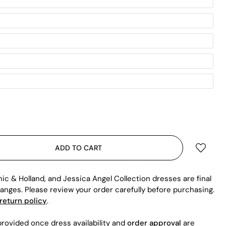
ADD TO CART
hic & Holland, and Jessica Angel Collection dresses are final
anges. Please review your order carefully before purchasing.
return policy
.
rovided once dress availability and
order approval
are