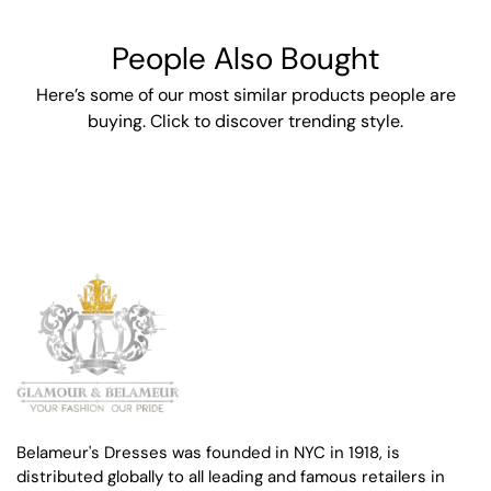
People Also Bought
Here’s some of our most similar products people are
buying. Click to discover trending style.
Belameur's Dresses was founded in NYC in 1918, is
distributed globally to all leading and famous retailers in