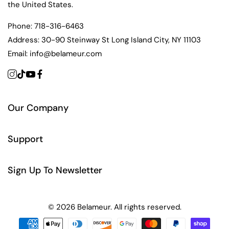
the United States.
Phone:
718-316-6463
Address:
30-90 Steinway St Long Island City, NY 11103
Email:
info@belameur.com
Our Company
Support
Sign Up To Newsletter
© 2026 Belameur. All rights reserved.