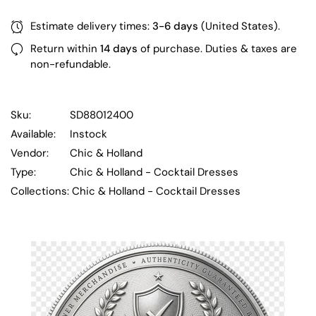
Estimate delivery times:
3-6 days
(United States).
Return within
14 days
of purchase. Duties & taxes are
non-refundable.
Sku:
SD88012400
Available:
Instock
Vendor:
Chic & Holland
Type:
Chic & Holland - Cocktail Dresses
Collections:
Chic & Holland - Cocktail Dresses