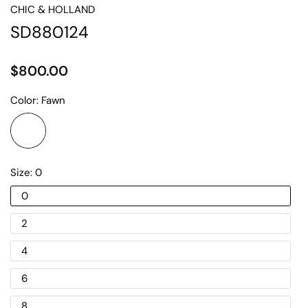
CHIC & HOLLAND
SD880124
$800.00
Color:
Fawn
Size:
0
0
2
4
6
8