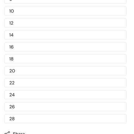
10
12
14
16
18
20
22
24
26
28