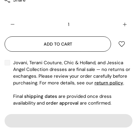
Share
ADD TO CART
Jovani, Terani Couture, Chic & Holland, and Jessica
Angel Collection dresses are final sale — no returns or
exchanges. Please review your order carefully before
purchasing. For more details, see our
return policy
.
Final
shipping dates
are provided once dress
availability and
order approval
are confirmed.