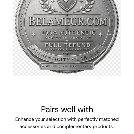
Pairs well with
Enhance your selection with perfectly matched
accessories and complementary products..