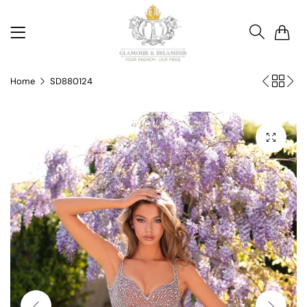
0
Home
SD880124